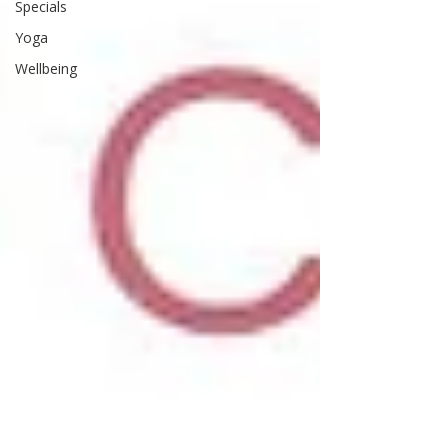
Specials
Yoga
Wellbeing