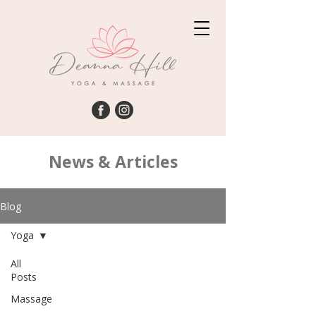
News & Articles
Blog
Yoga
All
Posts
Massage