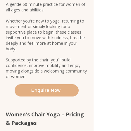
A gentle 60-minute practice for women of
all ages and abilities.
Whether you're new to yoga, returning to
movement or simply looking for a
supportive place to begin, these classes
invite you to move with kindness, breathe
deeply and feel more at home in your
body.
Supported by the chair, you'll build
confidence, improve mobility and enjoy
moving alongside a welcoming community
of women.​​​​
Enquire Now
Women's Chair Yoga – Pricing
& Packages