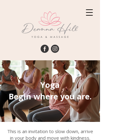
Yoga
Begin where you are.
This is an invitation to slow down, arrive
in your body and move with kindness.