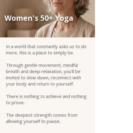
Women's 50+ Yoga
In a world that constantly asks us to do
more, this is a place to simply be.
Through gentle movement, mindful
breath and deep relaxation, you'll be
invited to slow down, reconnect with
your body and return to yourself.
There is nothing to achieve and nothing
to prove.
The deepest strength comes from
allowing yourself to pause.