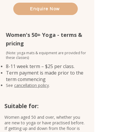
Enquire Now
Women's 50+ Yoga - terms &
pricing
(Note: yoga mats & equipment are provided for
these classes)
8-11 week term – $25 per class.
Term payment is made prior to the
term commencing
See
cancellation policy
.
Suitable for:
Women aged 50 and over, whether you
are new to yoga or have practised before.​
If getting up and down from the floor is