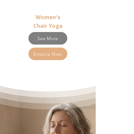
Women's
Chair Yoga
See More
Enquire Now