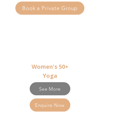
Book a Private Group
Women's 50+
Yoga
See More
Enquire Now