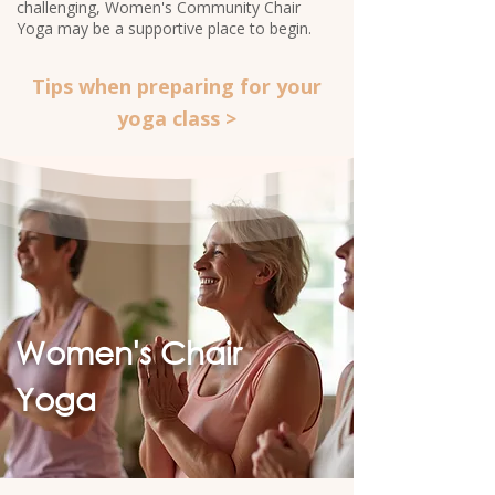
challenging, Women's Community Chair
Yoga may be a supportive place to begin.​
Tips when preparing for your
yoga class >
Women's Chair
Yoga