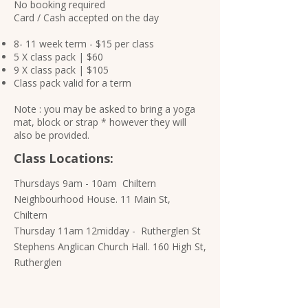
No booking required
Card / Cash accepted on the day
8- 11 week term - $15 per class
5 X class pack | $60
9 X class pack | $105
Class pack valid for a term
Note : you may be asked to bring a yoga
mat, block or strap * however they will
also be provided.​​​
Class Locations:
Thursdays 9am - 10am Chiltern
Neighbourhood House. 11 Main St,
Chiltern
Thursday 11am 12midday - Rutherglen St
Stephens Anglican Church Hall. 160 High St,
Rutherglen