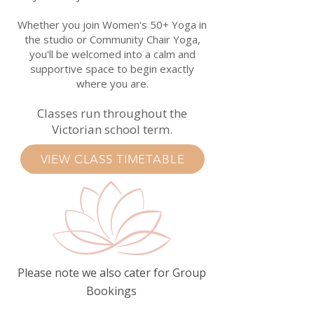
Whether you join Women's 50+ Yoga in
the studio or Community Chair Yoga,
you'll be welcomed into a calm and
supportive space to begin exactly
where you are.
Classes run throughout the
Victorian school term.
VIEW CLASS TIMETABLE
Please note we also cater for Group
Bookings