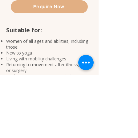
Enquire Now
Suitable for:
Women of all ages and abilities, including
those:
New to yoga
Living with mobility challenges
Returning to movement after illness, injury
or surgery
Looking to improve strength, balance and
confidence
Seeking a gentle and supportive approach
to movement
No previous yoga experience is required.​​
Tips when preparing for your
yoga class >