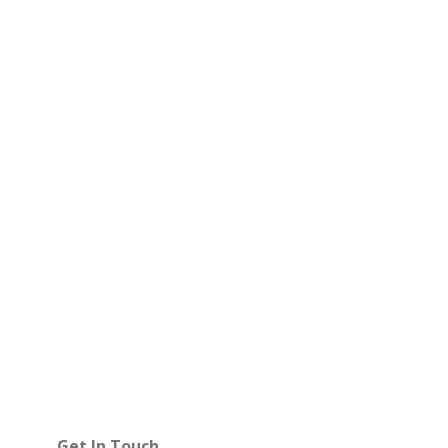
Get In Touch