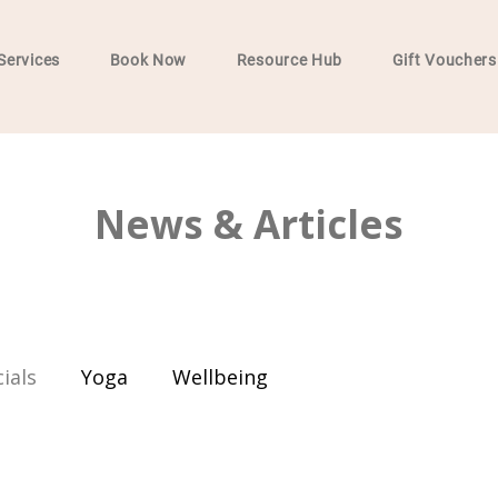
Services
Book Now
Resource Hub
Gift Vouchers
News & Articles
ials
Yoga
Wellbeing