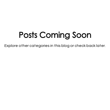
Posts Coming Soon
Explore other categories in this blog or check back later.