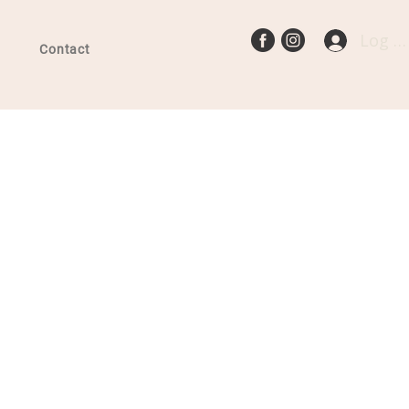
Log In
Contact