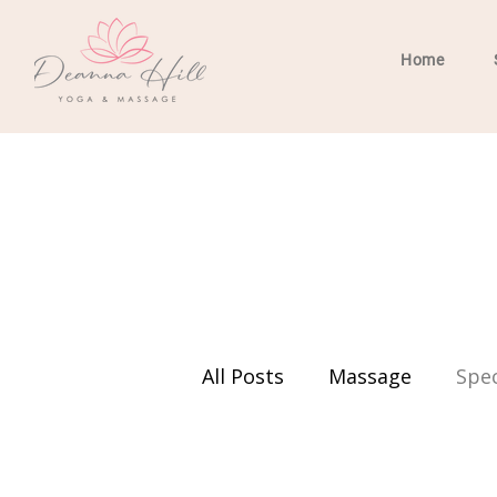
Home
All Posts
Massage
Spec