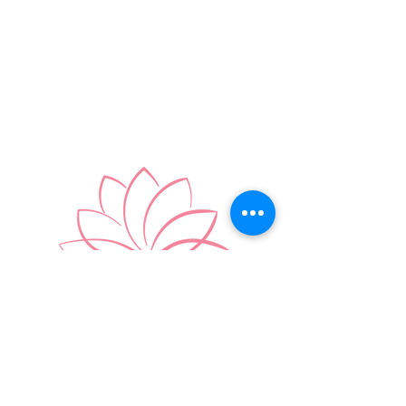
You're welcome exactly as you are.
BOOK APPOINTMENT
FAQ's