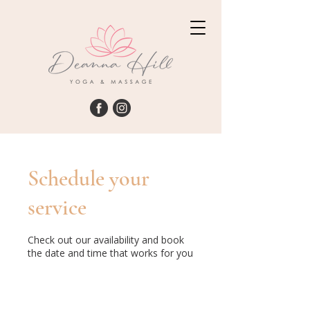
Schedule your
service
Check out our availability and book
the date and time that works for you